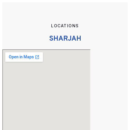
LOCATIONS
SHARJAH