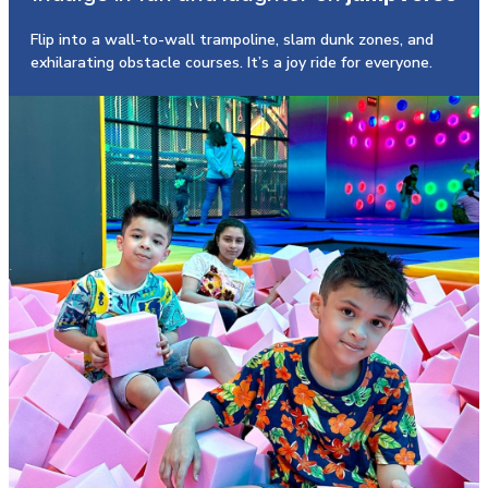
Flip into a wall-to-wall trampoline, slam dunk zones, and
exhilarating obstacle courses. It’s a joy ride for everyone.