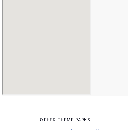
OTHER THEME PARKS