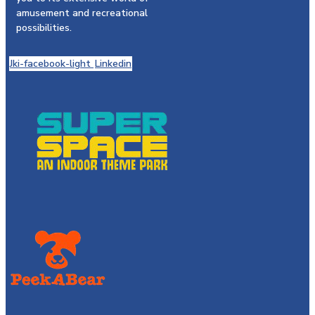
amusement and recreational
possibilities.
Jki-facebook-light
Linkedin