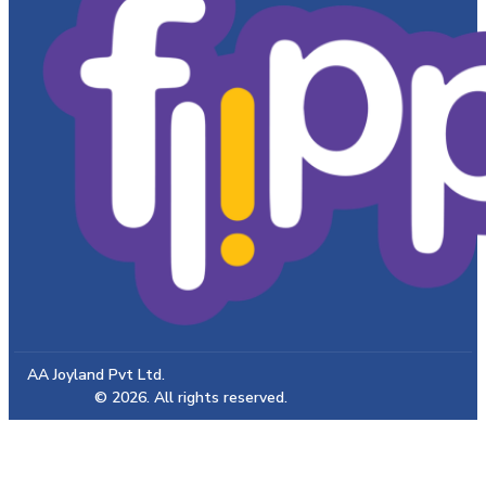
AA Joyland Pvt Ltd.
© 2026. All rights reserved.