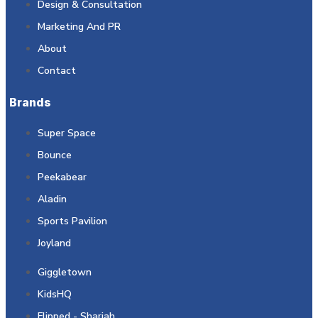
Design & Consultation
Marketing And PR
About
Contact
Brands
Super Space
Bounce
Peekabear
Aladin
Sports Pavilion
Joyland
Giggletown
KidsHQ
Flipped - Sharjah