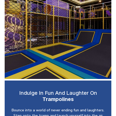
Indulge In Fun And Laughter On
Trampolines
Bounce into a world of never ending fun and laughters.
Step onto the tramp and launch yourself into the air