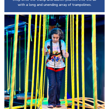
with a long and unending array of trampolines.