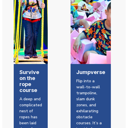
Survive
Jumpverse
on the
Flip into a
rope
wall-to-wall
course
trampoline,
A deep and
slam dunk
complicated
zones, and
nest of
exhilarating
ropes has
obstacle
been laid
courses. It’s a