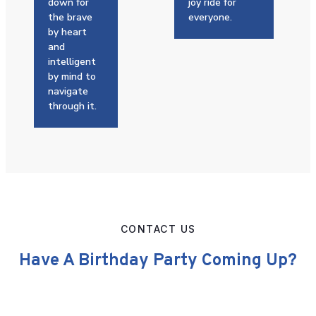
down for
joy ride for
the brave
everyone.
by heart
and
intelligent
by mind to
navigate
through it.
CONTACT US
Have A Birthday Party Coming Up?