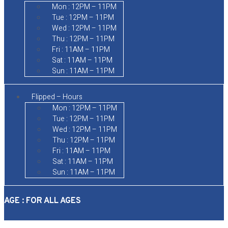
Mon : 12PM – 11PM
Tue : 12PM – 11PM
Wed : 12PM – 11PM
Thu : 12PM – 11PM
Fri : 11AM – 11PM
Sat : 11AM – 11PM
Sun : 11AM – 11PM
Flipped – Hours
Mon : 12PM – 11PM
Tue : 12PM – 11PM
Wed : 12PM – 11PM
Thu : 12PM – 11PM
Fri : 11AM – 11PM
Sat : 11AM – 11PM
Sun : 11AM – 11PM
AGE : FOR ALL AGES