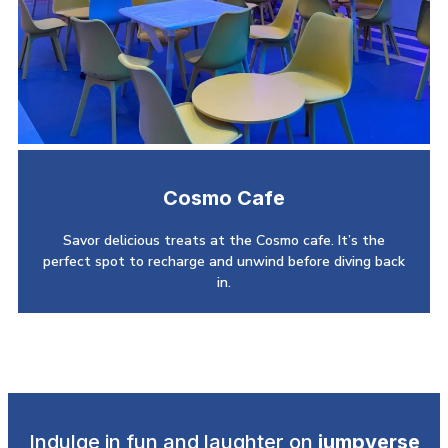
Cosmo Cafe
Savor delicious treats at the Cosmo cafe. It’s the
perfect spot to recharge and unwind before diving back
in.
Indulge in fun and laughter on
jumpverse