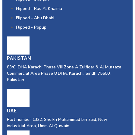
Flipped - Ras Al Khaima
Flipped - Abu Dhabi
Flipped - Popup
PAKISTAN
83/C, DHA Karachi Phase VIII Zone A Zulfiqar & Al Murtaza
Commercial Area Phase 8 DHA, Karachi, Sindh 75500,
Pakistan.
UAE
Plot number 1322, Sheikh Muhammad bin zaid, New
industrial Area, Umm Al Quwain.