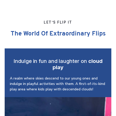
LET’S FLIP IT
The World Of Extraordinary Flips
Indulge in fun and laughter on
cloud
play
A realm where skies descend to our young ones and
indulge in playful activities with them. A first-of-its-kind
play area where kids play with descended clouds!