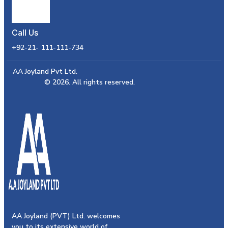
Call Us
+92-21- 111-111-734
AA Joyland Pvt Ltd.
© 2026. All rights reserved.
AA Joyland (PVT) Ltd. welcomes
you to its extensive world of