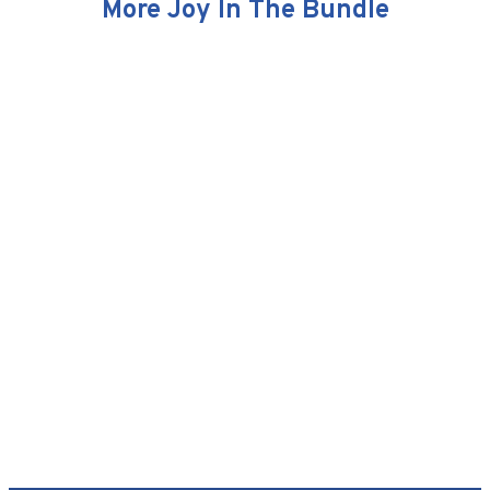
More Joy In The Bundle