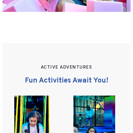
ACTIVE ADVENTURES
Fun Activities Await You!