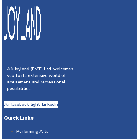
AA Joyland (PVT) Ltd. welcomes
you to its extensive world of
amusement and recreational
possibilities.
Jki-facebook-light
Linkedin
Quick Links
Performing Arts