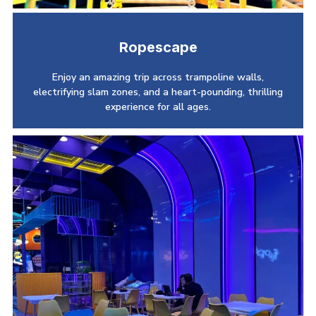
Ropescape
Enjoy an amazing trip across trampoline walls,
electrifying slam zones, and a heart-pounding, thrilling
experience for all ages.