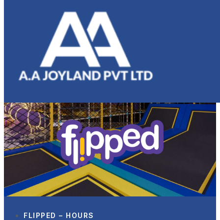
FLIPPED – HOURS