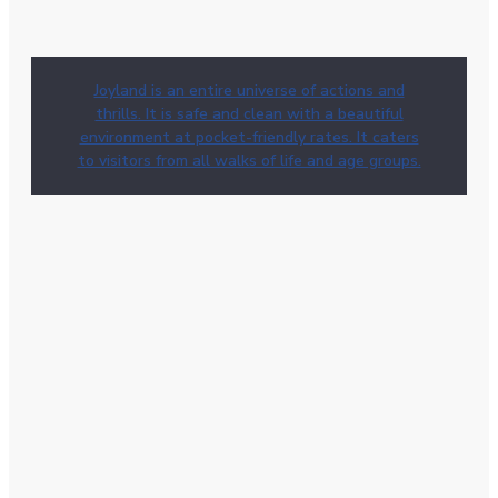
Joyland is an entire universe of actions and
thrills. It is safe and clean with a beautiful
environment at pocket-friendly rates. It caters
to visitors from all walks of life and age groups.