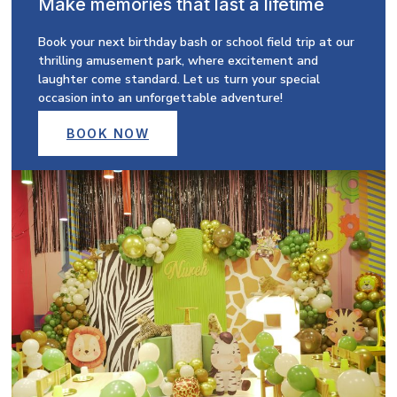
Make memories that last a lifetime
Book your next birthday bash or school field trip at our
thrilling amusement park, where excitement and
laughter come standard. Let us turn your special
occasion into an unforgettable adventure!
BOOK NOW