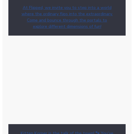
At Flipped, we invite you to step into a world
where the ordinary flips into the extraordinary.
Come and bounce through the portals to
explore different dimensions of fun!
Kitten Korner is the talk of the town! 🐾 You’ve