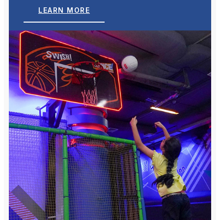
LEARN MORE