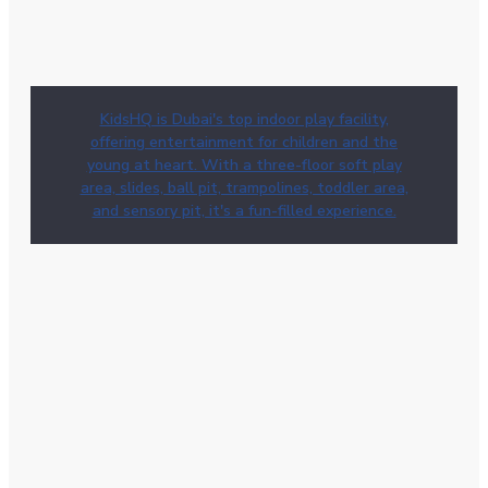
KidsHQ is Dubai's top indoor play facility,
offering entertainment for children and the
young at heart. With a three-floor soft play
area, slides, ball pit, trampolines, toddler area,
and sensory pit, it's a fun-filled experience.