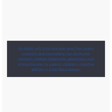
An indoor soft structure play area that sparks
creativity and storytelling. Our distinctive
concepts combine imaginative adventures with
interactive play to support children's cognitive
abilities in a fun-filled manner.