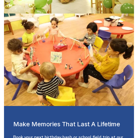
Make Memories That Last A Lifetime
Book your next birthday bash or school field trip at our