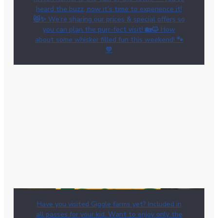
heard the buzz, now it’s time to experience it!
😻✨ We’re sharing our prices & special offers so
you can plan the purr-fect visit! 🏡🐱 How
about some whisker filled fun this weekend! 🐾
💛
Have you visited Giggle farms yet? Included in
all passes for your kid. Want to enjoy only the