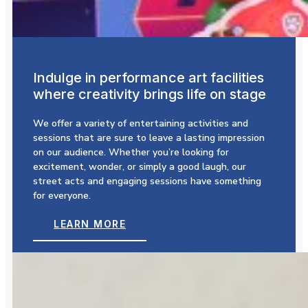
Indulge in performance art facilities
where creativity brings life on stage
We offer a variety of entertaining activities and
sessions that are sure to leave a lasting impression
on our audience. Whether you’re looking for
excitement, wonder, or simply a good laugh, our
street acts and engaging sessions have something
for everyone.
LEARN MORE