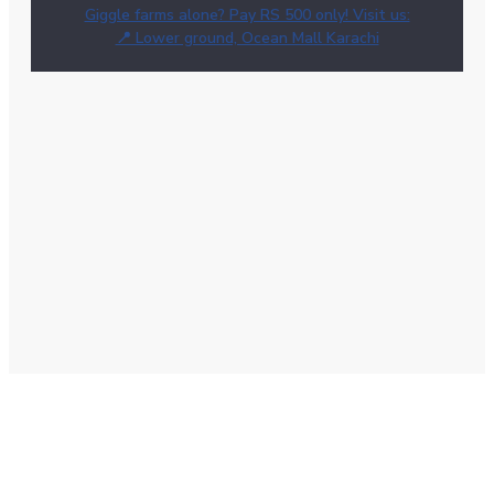
Giggle farms alone? Pay RS 500 only! Visit us:
📍 Lower ground, Ocean Mall Karachi