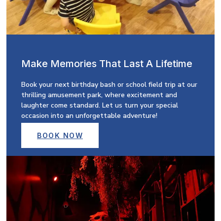
Make Memories That Last A Lifetime
Book your next birthday bash or school field trip at our
thrilling amusement park, where excitement and
laughter come standard. Let us turn your special
occasion into an unforgettable adventure!
BOOK NOW