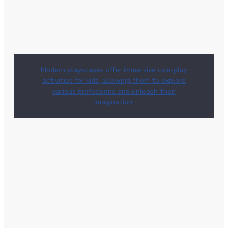
Modern playscapes offer immersive role-play
activities for kids, allowing them to explore
various professions and unleash their
imagination.