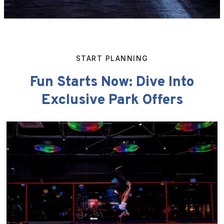
START PLANNING
Fun Starts Now: Dive Into
Exclusive Park Offers