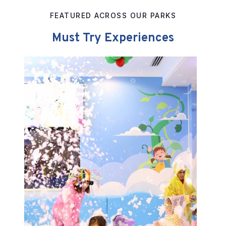
FEATURED ACROSS OUR PARKS
Must Try Experiences