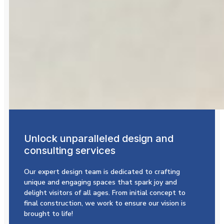
Unlock unparalleled design and
consulting services
Our expert design team is dedicated to crafting
unique and engaging spaces that spark joy and
delight visitors of all ages. From initial concept to
final construction, we work to ensure our vision is
brought to life!