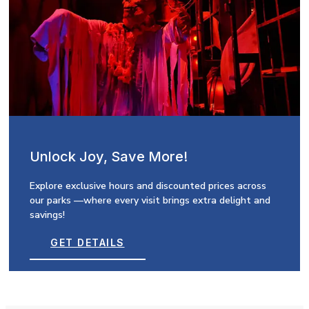
Unlock Joy, Save More!
Explore exclusive hours and discounted prices across
our parks —where every visit brings extra delight and
savings!
GET DETAILS