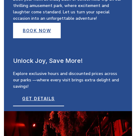
thrilling amusement park, where excitement and
laughter come standard. Let us turn your special
occasion into an unforgettable adventure!
BOOK NOW
Unlock Joy, Save More!
Explore exclusive hours and discounted prices across
our parks —where every visit brings extra delight and
savings!
GET DETAILS