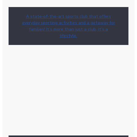
A state-of-the-art sports club that offers
everyday sporting activities and a getaway for
families! It’s more than just a club, it’s a
lifestyle.