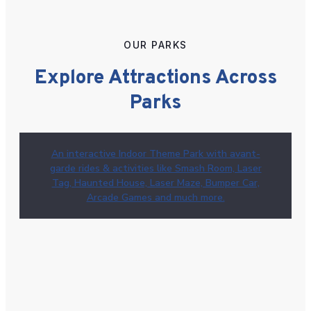
OUR PARKS
Explore Attractions Across
Parks
An interactive Indoor Theme Park with avant-
garde rides & activities like Smash Room, Laser
Tag, Haunted House, Laser Maze, Bumper Car,
Arcade Games and much more.