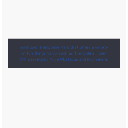
An Indoor Trampoline Park that offers a variety
of fun things to do, such as Trampoline, Foam
Pit, Basketball, Ninja Obstacle, and much more.