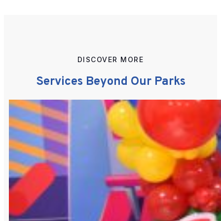
DISCOVER MORE
Services Beyond Our Parks