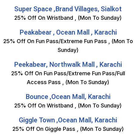
Super Space ,Brand Villages, Sialkot
25% Off On Wristband , (Mon To Sunday)
Peakabear , Ocean Mall , Karachi
25% Off On Fun Pass/Extreme Fun Pass , (Mon To
Sunday)
Peekabear, Northwalk Mall , Karachi
25% Off On Fun Pass/Extreme Fun Pass/Full
Access Pass , (Mon To Sunday)
Bounce ,Ocean Mall, Karachi
25% Off On Wristband , (Mon To Sunday)
Giggle Town ,Ocean Mall, Karachi
25% Off On Giggle Pass , (Mon To Sunday)