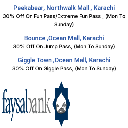
Peekabear, Northwalk Mall , Karachi
30% Off On Fun Pass/Extreme Fun Pass , (Mon To
Sunday)
Bounce ,Ocean Mall, Karachi
30% Off On Jump Pass, (Mon To Sunday)
Giggle Town ,Ocean Mall, Karachi
30% Off On Giggle Pass, (Mon To Sunday)