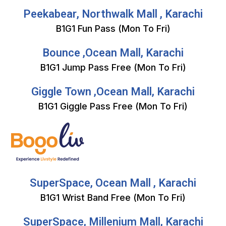
Peekabear, Northwalk Mall , Karachi
B1G1 Fun Pass (Mon To Fri)
Bounce ,Ocean Mall, Karachi
B1G1 Jump Pass Free (Mon To Fri)
Giggle Town ,Ocean Mall, Karachi
B1G1 Giggle Pass Free (Mon To Fri)
SuperSpace, Ocean Mall , Karachi
B1G1 Wrist Band Free (Mon To Fri)
SuperSpace, Millenium Mall, Karachi