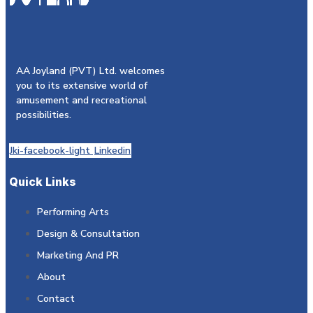
AA Joyland (PVT) Ltd. welcomes
you to its extensive world of
amusement and recreational
possibilities.
Jki-facebook-light
Linkedin
Quick Links
Performing Arts
Design & Consultation
Marketing And PR
About
Contact