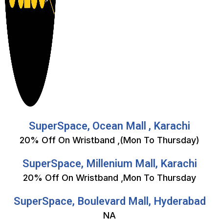
SuperSpace, Ocean Mall , Karachi
20% Off On Wristband ,(Mon To Thursday)
SuperSpace, Millenium Mall, Karachi
20% Off On Wristband ,Mon To Thursday
SuperSpace, Boulevard Mall, Hyderabad
NA