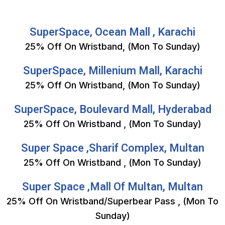
SuperSpace, Ocean Mall , Karachi
25% Off On Wristband, (Mon To Sunday)
SuperSpace, Millenium Mall, Karachi
25% Off On Wristband, (Mon To Sunday)
SuperSpace, Boulevard Mall, Hyderabad
25% Off On Wristband , (Mon To Sunday)
Super Space ,Sharif Complex, Multan
25% Off On Wristband , (Mon To Sunday)
Super Space ,Mall Of Multan, Multan
25% Off On Wristband/Superbear Pass , (Mon To
Sunday)