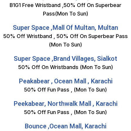
B1G1 Free Wristband ,50% Off On Superbear
Pass(Mon To Sun)
Super Space ,Mall Of Multan, Multan
50% Off Wristband , 50% Off On Superbear Pass
(Mon To Sun)
Super Space ,Brand Villages, Sialkot
50% Off On Wristbands (Mon To Sun)
Peakabear , Ocean Mall , Karachi
50% Off Fun Pass , (Mon To Sun)
Peekabear, Northwalk Mall , Karachi
50% Off Fun Pass , (Mon To Sun)
Bounce ,Ocean Mall, Karachi