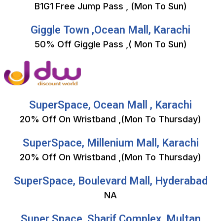
B1G1 Free Jump Pass , (Mon To Sun)
Giggle Town ,Ocean Mall, Karachi
50% Off Giggle Pass ,( Mon To Sun)
SuperSpace, Ocean Mall , Karachi
20% Off On Wristband ,(Mon To Thursday)
SuperSpace, Millenium Mall, Karachi
20% Off On Wristband ,(Mon To Thursday)
SuperSpace, Boulevard Mall, Hyderabad
NA
Super Space ,Sharif Complex, Multan