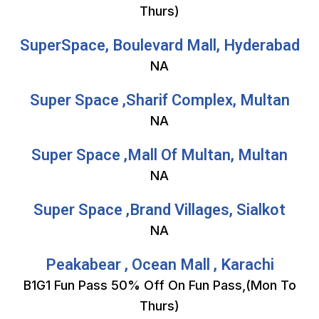
Thurs)
SuperSpace, Boulevard Mall, Hyderabad
NA
Super Space ,Sharif Complex, Multan
NA
Super Space ,Mall Of Multan, Multan
NA
Super Space ,Brand Villages, Sialkot
NA
Peakabear , Ocean Mall , Karachi
B1G1 Fun Pass 50% Off On Fun Pass,(Mon To
Thurs)