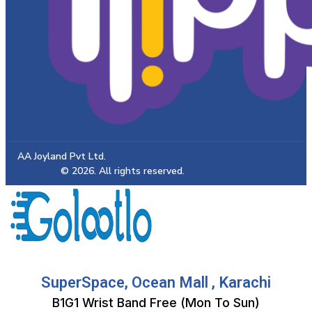
AA Joyland Pvt Ltd.
© 2026. All rights reserved.
SuperSpace, Ocean Mall , Karachi
B1G1 Wrist Band Free (Mon To Sun)