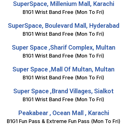
SuperSpace, Millenium Mall, Karachi
B1G1 Wrist Band Free (Mon To Fri)
SuperSpace, Boulevard Mall, Hyderabad
B1G1 Wrist Band Free (Mon To Fri)
Super Space ,Sharif Complex, Multan
B1G1 Wrist Band Free (Mon To Fri)
Super Space ,Mall Of Multan, Multan
B1G1 Wrist Band Free (Mon To Fri)
Super Space ,Brand Villages, Sialkot
B1G1 Wrist Band Free (Mon To Fri)
Peakabear , Ocean Mall , Karachi
B1G1 Fun Pass & Extreme Fun Pass (Mon To Fri)