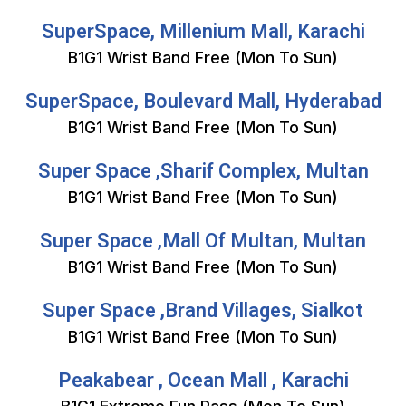
SuperSpace, Millenium Mall, Karachi
B1G1 Wrist Band Free (Mon To Sun)
SuperSpace, Boulevard Mall, Hyderabad
B1G1 Wrist Band Free (Mon To Sun)
Super Space ,Sharif Complex, Multan
B1G1 Wrist Band Free (Mon To Sun)
Super Space ,Mall Of Multan, Multan
B1G1 Wrist Band Free (Mon To Sun)
Super Space ,Brand Villages, Sialkot
B1G1 Wrist Band Free (Mon To Sun)
Peakabear , Ocean Mall , Karachi