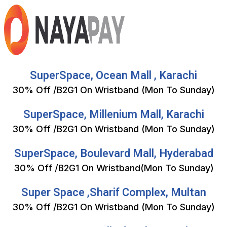
SuperSpace, Ocean Mall , Karachi
30% Off /B2G1 On Wristband (Mon To Sunday)
SuperSpace, Millenium Mall, Karachi
30% Off /B2G1 On Wristband (Mon To Sunday)
SuperSpace, Boulevard Mall, Hyderabad
30% Off /B2G1 On Wristband(Mon To Sunday)
Super Space ,Sharif Complex, Multan
30% Off /B2G1 On Wristband (Mon To Sunday)