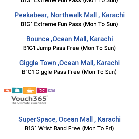
B1G1 Extreme Fun Pass (Mon To Sun)
Peekabear, Northwalk Mall , Karachi
B1G1 Extreme Fun Pass (Mon To Sun)
Bounce ,Ocean Mall, Karachi
B1G1 Jump Pass Free (Mon To Sun)
Giggle Town ,Ocean Mall, Karachi
B1G1 Giggle Pass Free (Mon To Sun)
SuperSpace, Ocean Mall , Karachi
B1G1 Wrist Band Free (Mon To Fri)