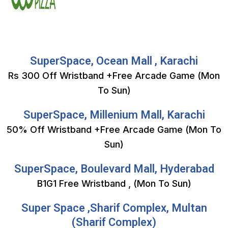
SuperSpace, Ocean Mall , Karachi
Rs 300 Off Wristband +Free Arcade Game (Mon
To Sun)
SuperSpace, Millenium Mall, Karachi
50% Off Wristband +Free Arcade Game (Mon To
Sun)
SuperSpace, Boulevard Mall, Hyderabad
B1G1 Free Wristband , (Mon To Sun)
Super Space ,Sharif Complex, Multan
(Sharif Complex)