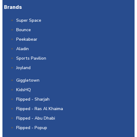
Brands
Super Space
Bounce
Peekabear
Aladin
Sports Pavilion
Joyland
Giggletown
KidsHQ
Flipped - Sharjah
Flipped - Ras Al Khaima
Flipped - Abu Dhabi
Flipped - Popup