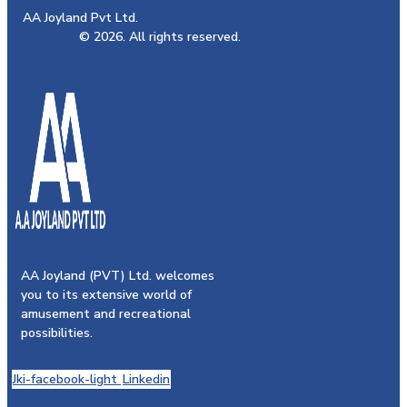
AA Joyland Pvt Ltd.
© 2026. All rights reserved.
AA Joyland (PVT) Ltd. welcomes
you to its extensive world of
amusement and recreational
possibilities.
Jki-facebook-light
Linkedin