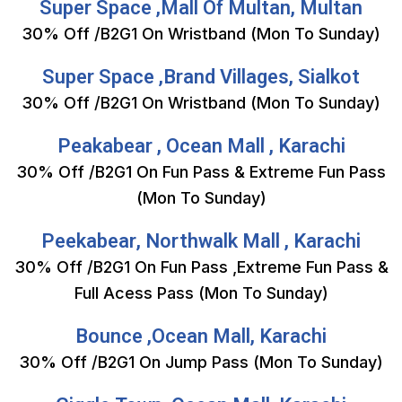
Super Space ,Mall Of Multan, Multan
30% Off /B2G1 On Wristband (Mon To Sunday)
Super Space ,Brand Villages, Sialkot
30% Off /B2G1 On Wristband (Mon To Sunday)
Peakabear , Ocean Mall , Karachi
30% Off /B2G1 On Fun Pass & Extreme Fun Pass
(Mon To Sunday)
Peekabear, Northwalk Mall , Karachi
30% Off /B2G1 On Fun Pass ,Extreme Fun Pass &
Full Acess Pass (Mon To Sunday)
Bounce ,Ocean Mall, Karachi
30% Off /B2G1 On Jump Pass (Mon To Sunday)