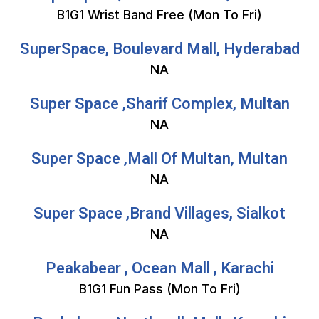
B1G1 Wrist Band Free (Mon To Fri)
SuperSpace, Boulevard Mall, Hyderabad
NA
Super Space ,Sharif Complex, Multan
NA
Super Space ,Mall Of Multan, Multan
NA
Super Space ,Brand Villages, Sialkot
NA
Peakabear , Ocean Mall , Karachi
B1G1 Fun Pass (Mon To Fri)