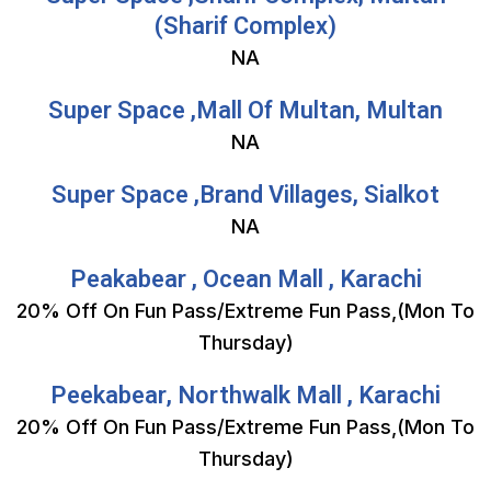
(Sharif Complex)
NA
Super Space ,Mall Of Multan, Multan
NA
Super Space ,Brand Villages, Sialkot
NA
Peakabear , Ocean Mall , Karachi
20% Off On Fun Pass/Extreme Fun Pass,(Mon To
Thursday)
Peekabear, Northwalk Mall , Karachi
20% Off On Fun Pass/Extreme Fun Pass,(Mon To
Thursday)