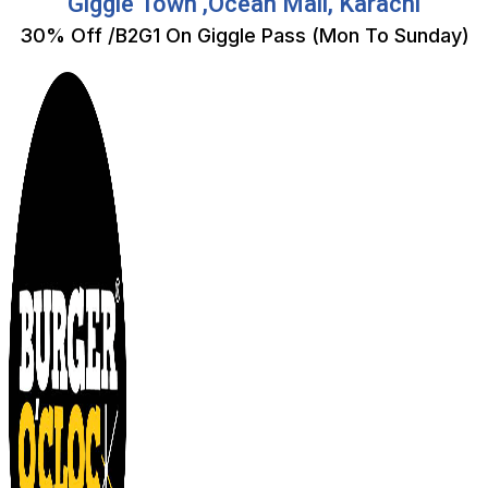
Giggle Town ,Ocean Mall, Karachi
30% Off /B2G1 On Giggle Pass (Mon To Sunday)