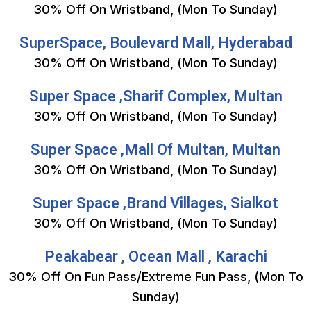
30% Off On Wristband, (Mon To Sunday)
SuperSpace, Boulevard Mall, Hyderabad
30% Off On Wristband, (Mon To Sunday)
Super Space ,Sharif Complex, Multan
30% Off On Wristband, (Mon To Sunday)
Super Space ,Mall Of Multan, Multan
30% Off On Wristband, (Mon To Sunday)
Super Space ,Brand Villages, Sialkot
30% Off On Wristband, (Mon To Sunday)
Peakabear , Ocean Mall , Karachi
30% Off On Fun Pass/Extreme Fun Pass, (Mon To
Sunday)