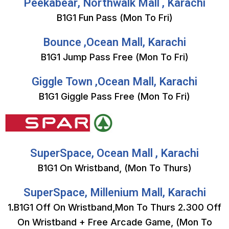
Peekabear, Northwalk Mall , Karachi
B1G1 Fun Pass (Mon To Fri)
Bounce ,Ocean Mall, Karachi
B1G1 Jump Pass Free (Mon To Fri)
Giggle Town ,Ocean Mall, Karachi
B1G1 Giggle Pass Free (Mon To Fri)
SuperSpace, Ocean Mall , Karachi
B1G1 On Wristband, (Mon To Thurs)
SuperSpace, Millenium Mall, Karachi
1.B1G1 Off On Wristband,Mon To Thurs 2.300 Off
On Wristband + Free Arcade Game, (Mon To