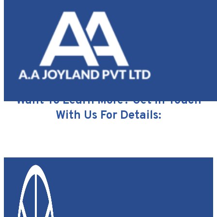
Our
Partners
ENQUIRY FORM
Want To Learn More? Get In Touch
With Us For Details: