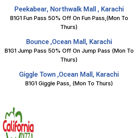
Peekabear, Northwalk Mall , Karachi
B1G1 Fun Pass 50% Off On Fun Pass,(Mon To
Thurs)
Bounce ,Ocean Mall, Karachi
B1G1 Jump Pass 50% Off On Jump Pass (Mon To
Thurs)
Giggle Town ,Ocean Mall, Karachi
B1G1 Giggle Pass, (Mon To Thurs)