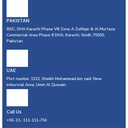
PAKISTAN
83/C, DHA Karachi Phase VIII Zone A Zulfiqar & Al Murtaza
Commercial Area Phase 8 DHA, Karachi, Sindh 75500,
Pakistan.
UAE
Plot number 1322, Sheikh Muhammad bin zaid, New
industrial Area, Umm Al Quwain.
Call Us
+92-21- 111-111-734