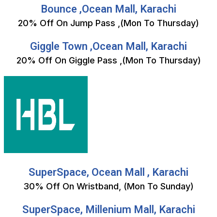
Bounce ,Ocean Mall, Karachi
20% Off On Jump Pass ,(Mon To Thursday)
Giggle Town ,Ocean Mall, Karachi
20% Off On Giggle Pass ,(Mon To Thursday)
SuperSpace, Ocean Mall , Karachi
30% Off On Wristband, (Mon To Sunday)
SuperSpace, Millenium Mall, Karachi