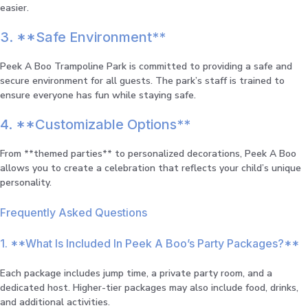
easier.
3. **Safe Environment**
Peek A Boo Trampoline Park is committed to providing a safe and
secure environment for all guests. The park’s staff is trained to
ensure everyone has fun while staying safe.
4. **Customizable Options**
From **themed parties** to personalized decorations, Peek A Boo
allows you to create a celebration that reflects your child’s unique
personality.
Frequently Asked Questions
1. **What Is Included In Peek A Boo’s Party Packages?**
Each package includes jump time, a private party room, and a
dedicated host. Higher-tier packages may also include food, drinks,
and additional activities.