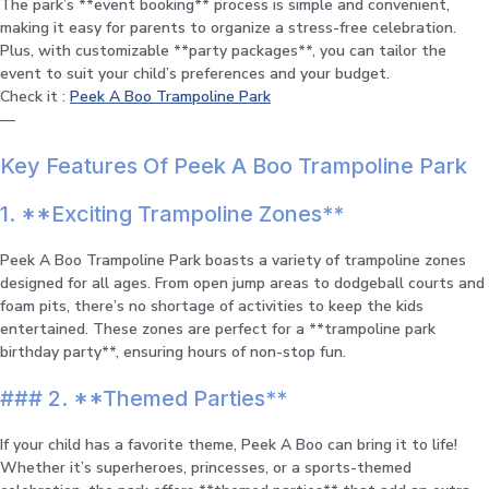
The park’s **event booking** process is simple and convenient,
making it easy for parents to organize a stress-free celebration.
Plus, with customizable **party packages**, you can tailor the
event to suit your child’s preferences and your budget.
Check it :
Peek A Boo Trampoline Park
—
Key Features Of Peek A Boo Trampoline Park
1. **Exciting Trampoline Zones**
Peek A Boo Trampoline Park boasts a variety of trampoline zones
designed for all ages. From open jump areas to dodgeball courts and
foam pits, there’s no shortage of activities to keep the kids
entertained. These zones are perfect for a **trampoline park
birthday party**, ensuring hours of non-stop fun.
### 2. **Themed Parties**
If your child has a favorite theme, Peek A Boo can bring it to life!
Whether it’s superheroes, princesses, or a sports-themed