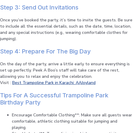
Step 3: Send Out Invitations
Once you’ve booked the party, it’s time to invite the guests. Be sure
to include all the essential details, such as the date, time, location,
and any special instructions (e.g., wearing comfortable clothes for
jumping).
Step 4: Prepare For The Big Day
On the day of the party, arrive a little early to ensure everything is
set up perfectly. Peek A Boo’s staff will take care of the rest,
allowing you to relax and enjoy the celebration.
Visit :
Best Trampoline Park in Karachi: AAJoyland
Tips For A Successful Trampoline Park
Birthday Party
Encourage Comfortable Clothing**: Make sure all guests wear
comfortable, athletic clothing suitable for jumping and
playing.