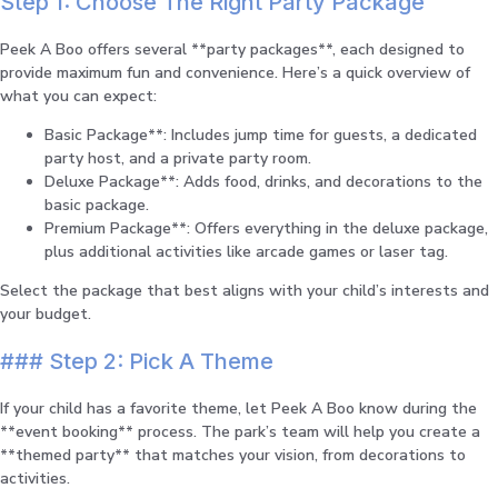
Step 1: Choose The Right Party Package
Peek A Boo offers several **party packages**, each designed to
provide maximum fun and convenience. Here’s a quick overview of
what you can expect:
Basic Package**: Includes jump time for guests, a dedicated
party host, and a private party room.
Deluxe Package**: Adds food, drinks, and decorations to the
basic package.
Premium Package**: Offers everything in the deluxe package,
plus additional activities like arcade games or laser tag.
Select the package that best aligns with your child’s interests and
your budget.
### Step 2: Pick A Theme
If your child has a favorite theme, let Peek A Boo know during the
**event booking** process. The park’s team will help you create a
**themed party** that matches your vision, from decorations to
activities.