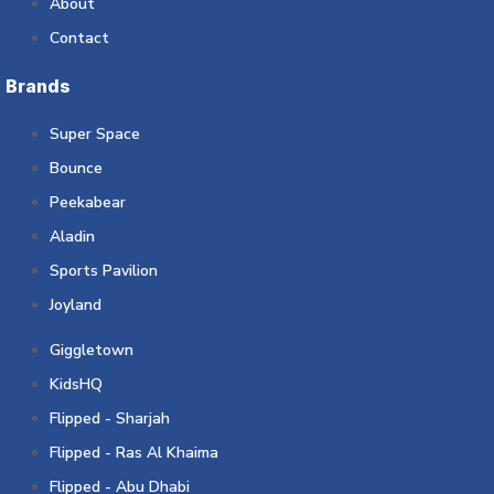
About
Contact
Brands
Super Space
Bounce
Peekabear
Aladin
Sports Pavilion
Joyland
Giggletown
KidsHQ
Flipped - Sharjah
Flipped - Ras Al Khaima
Flipped - Abu Dhabi