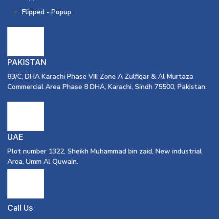
Flipped - Popup
PAKISTAN
83/C, DHA Karachi Phase VIII Zone A Zulfiqar & Al Murtaza
Commercial Area Phase 8 DHA, Karachi, Sindh 75500, Pakistan.
UAE
Plot number 1322, Sheikh Muhammad bin zaid, New industrial
Area, Umm Al Quwain.
Call Us