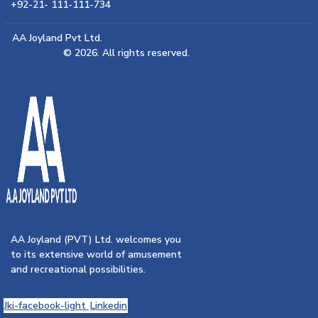
+92-21- 111-111-734
AA Joyland Pvt Ltd.
© 2026. All rights reserved.
AA Joyland (PVT) Ltd. welcomes you
to its extensive world of amusement
and recreational possibilities.
Jki-facebook-light
Linkedin