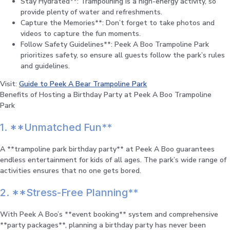
Stay Hydrated**: Trampolining is a high-energy activity, so
provide plenty of water and refreshments.
Capture the Memories**: Don’t forget to take photos and
videos to capture the fun moments.
Follow Safety Guidelines**: Peek A Boo Trampoline Park
prioritizes safety, so ensure all guests follow the park’s rules
and guidelines.
Visit:
Guide to Peek A Bear Trampoline Park
Benefits of Hosting a Birthday Party at Peek A Boo Trampoline
Park
1. **Unmatched Fun**
A **trampoline park birthday party** at Peek A Boo guarantees
endless entertainment for kids of all ages. The park’s wide range of
activities ensures that no one gets bored.
2. **Stress-Free Planning**
With Peek A Boo’s **event booking** system and comprehensive
**party packages**, planning a birthday party has never been