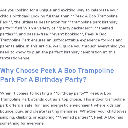
Are you looking for a unique and exciting way to celebrate your
child’s birthday? Look no further than **Peek A Boo Trampoline
Park**, the ultimate destination for **trampoline park birthday
party** fun! With a variety of **party packages**, **themed
parties**, and hassle-free **event booking**, Peek A Boo
Trampoline Park ensures an unforgettable experience for kids and
parents alike. In this article, we’ll guide you through everything you
need to know to plan the perfect birthday celebration at this
fantastic venue.
Why Choose Peek A Boo Trampoline
Park For A Birthday Party?
When it comes to hosting a **birthday party**, Peek A Boo
Trampoline Park stands out as a top choice. This indoor trampoline
park offers a safe, fun, and energetic environment where kids can
bounce, play, and create lasting memories. Whether your child loves
jumping, climbing, or exploring **themed parties**, Peek A Boo has
something for everyone.