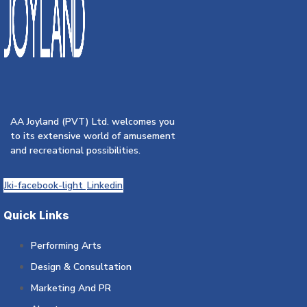
AA Joyland (PVT) Ltd. welcomes you
to its extensive world of amusement
and recreational possibilities.
Jki-facebook-light
Linkedin
Quick Links
Performing Arts
Design & Consultation
Marketing And PR