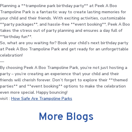
Planning a **trampoline park birthday party** at Peek A Boo
Trampoline Park is a fantastic way to create lasting memories for
your child and their friends. With exciting activities, customizable
**party packages**, and hassle-free **event booking**, Peek A Boo
takes the stress out of party planning and ensures a day full of
**birthday fun**.
So, what are you waiting for? Book your child’s next birthday party
at Peek A Boo Trampoline Park and get ready for an unforgettable
celebration!
—
By choosing Peek A Boo Trampoline Park, you’re not just hosting a
party – you’re creating an experience that your child and their
friends will cherish forever. Don’t forget to explore their **themed
parties** and **event booking** options to make the celebration
even more special. Happy bouncing!
visit :
How Safe Are Trampoline Parks
More Blogs