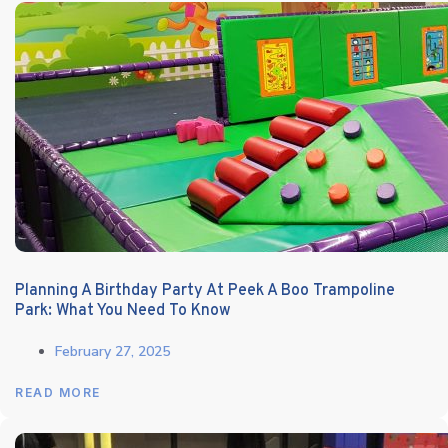
Planning A Birthday Party At Peek A Boo Trampoline
Park: What You Need To Know
February 27, 2025
READ MORE