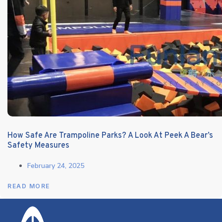
How Safe Are Trampoline Parks? A Look At Peek A Bear’s
Safety Measures
February 24, 2025
READ MORE