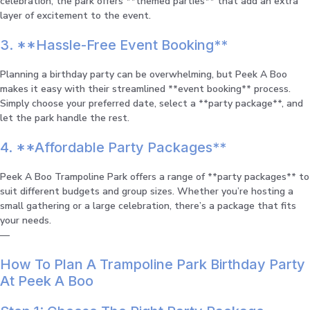
celebration, the park offers **themed parties** that add an extra
layer of excitement to the event.
3. **Hassle-Free Event Booking**
Planning a birthday party can be overwhelming, but Peek A Boo
makes it easy with their streamlined **event booking** process.
Simply choose your preferred date, select a **party package**, and
let the park handle the rest.
4. **Affordable Party Packages**
Peek A Boo Trampoline Park offers a range of **party packages** to
suit different budgets and group sizes. Whether you’re hosting a
small gathering or a large celebration, there’s a package that fits
your needs.
—
How To Plan A Trampoline Park Birthday Party
At Peek A Boo