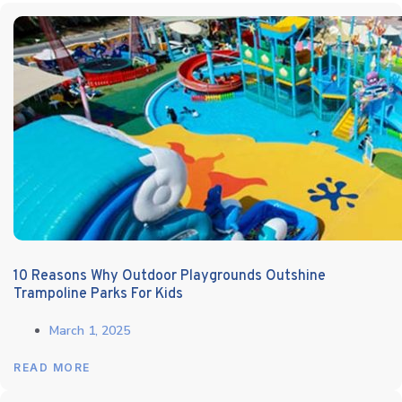
10 Reasons Why Outdoor Playgrounds Outshine
Trampoline Parks For Kids
March 1, 2025
READ MORE