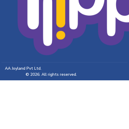
AA Joyland Pvt Ltd.
© 2026. All rights reserved.