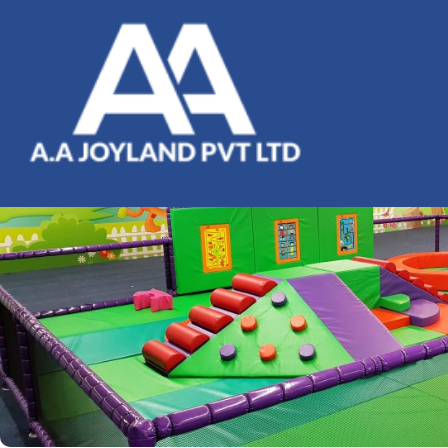
Planning A Birthday Party At
Peek A Boo Trampoline Park:
What You Need To Know