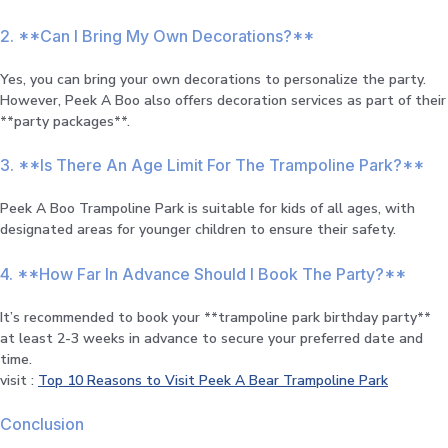
2. **Can I Bring My Own Decorations?**
Yes, you can bring your own decorations to personalize the party.
However, Peek A Boo also offers decoration services as part of their
**party packages**.
3. **Is There An Age Limit For The Trampoline Park?**
Peek A Boo Trampoline Park is suitable for kids of all ages, with
designated areas for younger children to ensure their safety.
4. **How Far In Advance Should I Book The Party?**
It’s recommended to book your **trampoline park birthday party**
at least 2-3 weeks in advance to secure your preferred date and
time.
visit :
Top 10 Reasons to Visit Peek A Bear Trampoline Park
Conclusion