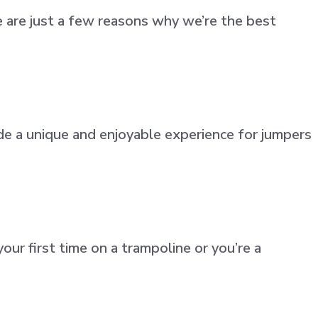
 are just a few reasons why we’re the best
de a unique and enjoyable experience for jumpers
ur first time on a trampoline or you’re a