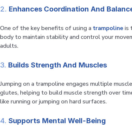
2.
Enhances Coordination And Balanc
One of the key benefits of using a
trampoline
is 
body to maintain stability and control your moveme
adults.
3.
Builds Strength And Muscles
Jumping on a trampoline engages multiple muscle 
glutes, helping to build muscle strength over time.
like running or jumping on hard surfaces.
4.
Supports Mental Well-Being