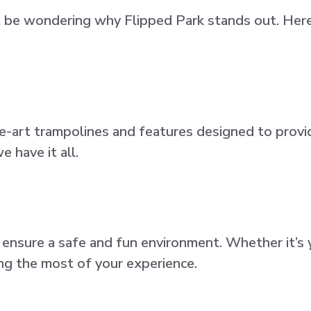
 be wondering why Flipped Park stands out. Here
e-art trampolines and features designed to provi
e have it all.
nsure a safe and fun environment. Whether it’s yo
ing the most of your experience.