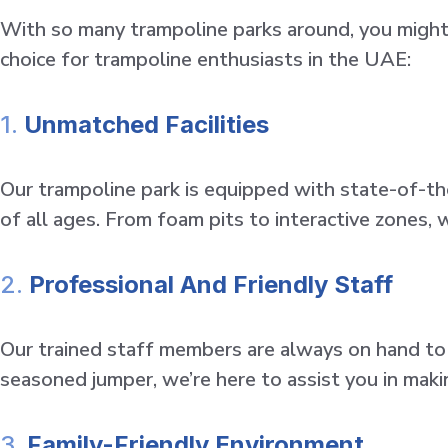
With so many trampoline parks around, you might
choice for trampoline enthusiasts in the UAE:
1.
Unmatched Facilities
Our trampoline park is equipped with state-of-th
of all ages. From foam pits to interactive zones, w
2.
Professional And Friendly Staff
Our trained staff members are always on hand to e
seasoned jumper, we’re here to assist you in mak
3.
Family-Friendly Environment