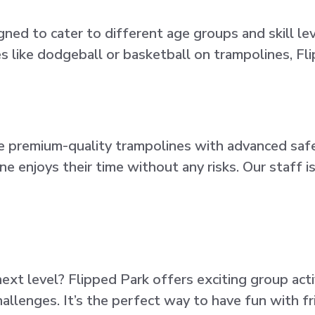
gned to cater to different age groups and skill l
ies like dodgeball or basketball on trampolines, F
 use premium-quality trampolines with advanced saf
ne enjoys their time without any risks. Our staff 
xt level? Flipped Park offers exciting group acti
llenges. It’s the perfect way to have fun with fri