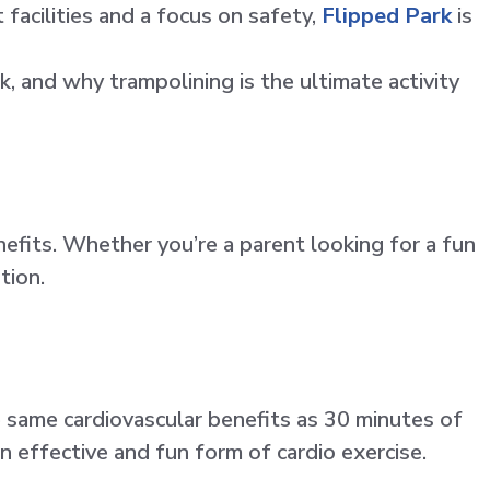
facilities and a focus on safety,
Flipped Park
is
k, and why trampolining is the ultimate activity
nefits. Whether you’re a parent looking for a fun
tion.
e same cardiovascular benefits as 30 minutes of
 effective and fun form of cardio exercise.