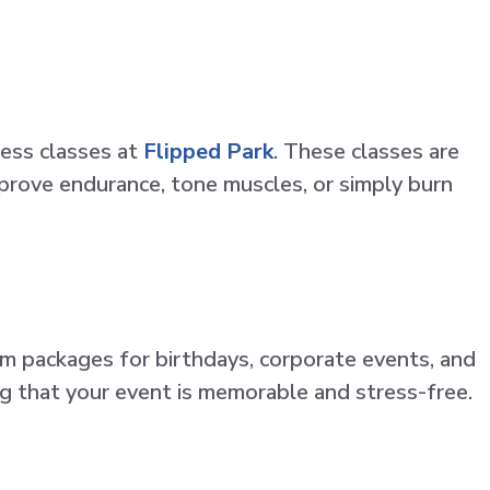
ness classes at
Flipped Park
. These classes are
prove endurance, tone muscles, or simply burn
om packages for birthdays, corporate events, and
ng that your event is memorable and stress-free.