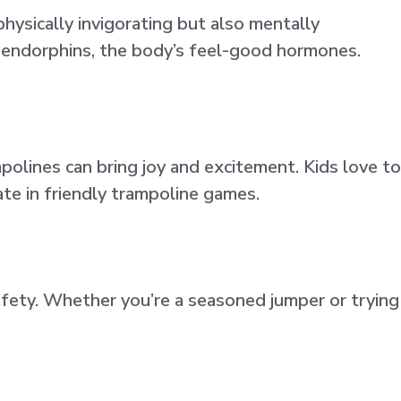
hysically invigorating but also mentally
g endorphins, the body’s feel-good hormones.
polines can bring joy and excitement. Kids love to
ate in friendly trampoline games.
afety. Whether you’re a seasoned jumper or trying