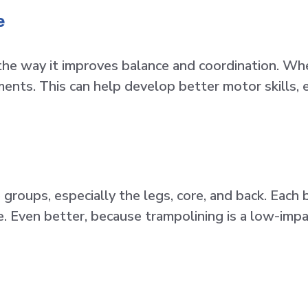
e
the way it improves balance and coordination. Wh
nts. This can help develop better motor skills, esp
groups, especially the legs, core, and back. Each
 Even better, because trampolining is a low-impact a