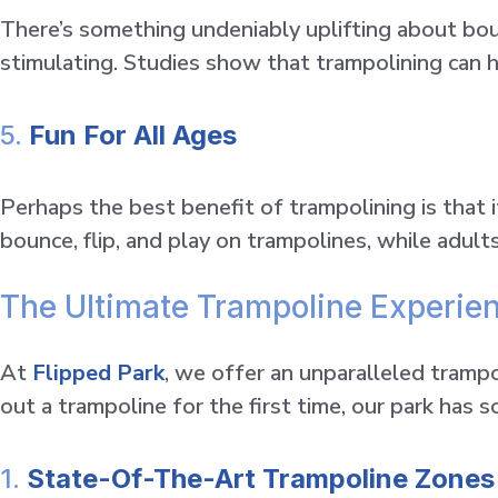
There’s something undeniably uplifting about boun
stimulating. Studies show that trampolining can
5.
Fun For All Ages
Perhaps the best benefit of trampolining is that i
bounce, flip, and play on trampolines, while adult
The Ultimate Trampoline Experien
At
Flipped Park
, we offer an unparalleled tramp
out a trampoline for the first time, our park has 
1.
State-Of-The-Art Trampoline Zones