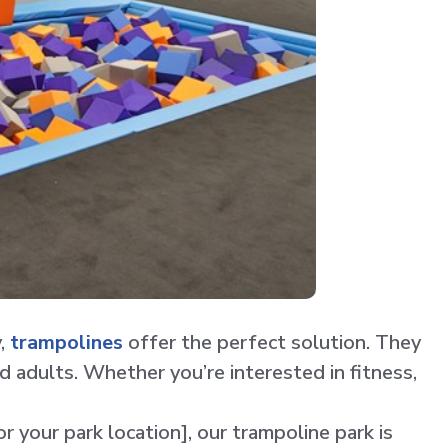
y,
trampolines
offer the perfect solution. They
d adults. Whether you’re interested in fitness,
r your park location], our trampoline park is