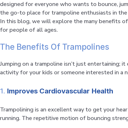
designed for everyone who wants to bounce, jump, 
the go-to place for trampoline enthusiasts in th
In this blog, we will explore the many benefits of
for people of all ages.
The Benefits Of Trampolines
Jumping on a trampoline isn’t just entertaining; i
activity for your kids or someone interested in a 
1.
Improves Cardiovascular Health
Trampolining is an excellent way to get your hear
running. The repetitive motion of bouncing streng