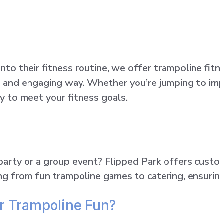
to their fitness routine, we offer trampoline fit
n and engaging way. Whether you’re jumping to im
y to meet your fitness goals.
 party or a group event? Flipped Park offers cust
ing from fun trampoline games to catering, ensuri
r Trampoline Fun?