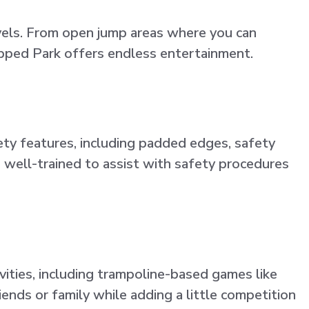
evels. From open jump areas where you can
lipped Park offers endless entertainment.
ety features, including padded edges, safety
is well-trained to assist with safety procedures
vities, including trampoline-based games like
ends or family while adding a little competition