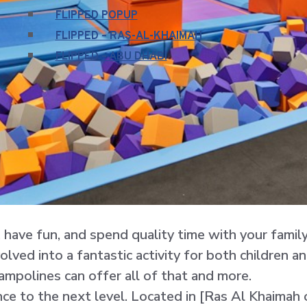
FLIPPED POPUP
FLIPPED – RAS-AL-KHAIMAH
FLIPPED – ABU DHABI
e, have fun, and spend quality time with your famil
ved into a fantastic activity for both children an
ampolines can offer all of that and more.
ce to the next level. Located in [Ras Al Khaimah o