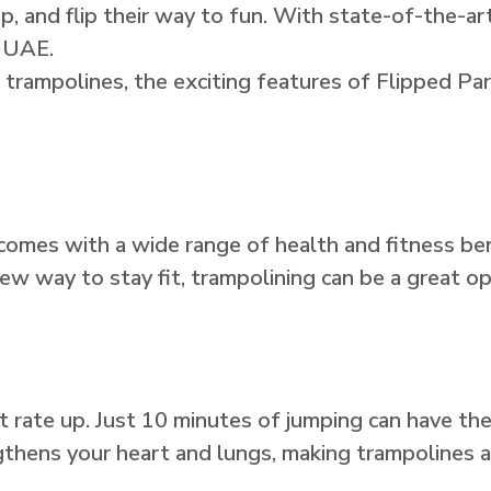
and flip their way to fun. With state-of-the-art 
e UAE.
 trampolines, the exciting features of Flipped Par
t comes with a wide range of health and fitness be
new way to stay fit, trampolining can be a great op
t rate up. Just 10 minutes of jumping can have th
thens your heart and lungs, making trampolines an