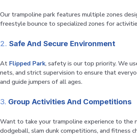
Our trampoline park features multiple zones desi
freestyle bounce to specialized zones for activit
2.
Safe And Secure Environment
At
Flipped Park
, safety is our top priority. We
nets, and strict supervision to ensure that everyo
and guide jumpers of all ages.
3.
Group Activities And Competitions
Want to take your trampoline experience to the ne
dodgeball, slam dunk competitions, and fitness cha