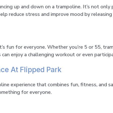
cing up and down on a trampoline. It’s not only p
 help reduce stress and improve mood by releasin
t’s fun for everyone. Whether you’re 5 or 55, tram
s can enjoy a challenging workout or even particip
ce At Flipped Park
oline experience that combines fun, fitness, and s
something for everyone.