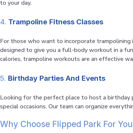
to your day.
4.
Trampoline Fitness Classes
For those who want to incorporate trampolining in
designed to give you a full-body workout in a fu
calories, trampoline workouts are an effective wa
5.
Birthday Parties And Events
Looking for the perfect place to host a birthday
special occasions. Our team can organize everyth
Why Choose Flipped Park For You