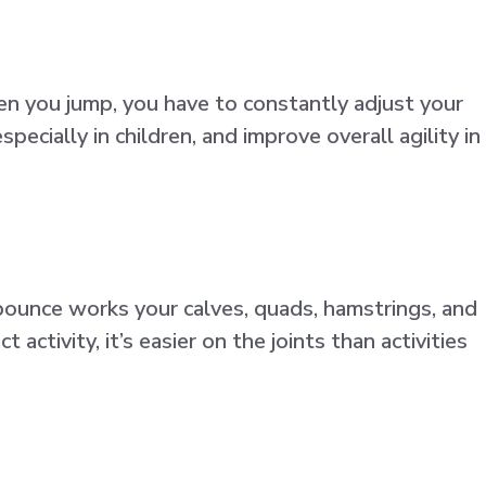
en you jump, you have to constantly adjust your
ecially in children, and improve overall agility in
 bounce works your calves, quads, hamstrings, and
ctivity, it’s easier on the joints than activities