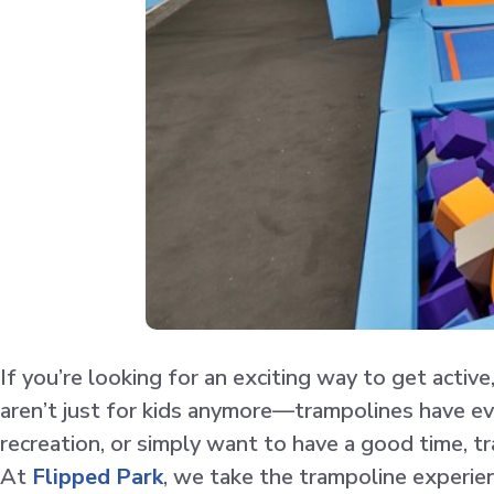
If you’re looking for an exciting way to get activ
aren’t just for kids anymore—trampolines have evol
recreation, or simply want to have a good time, tr
At
Flipped Park
, we take the trampoline experien